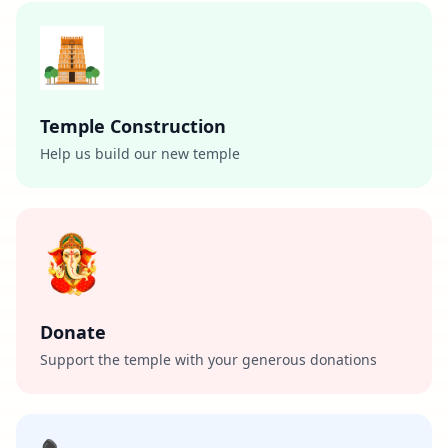
Temple Construction
Help us build our new temple
Donate
Support the temple with your generous donations