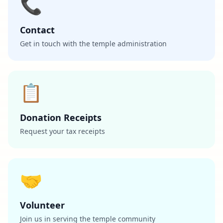
📞
Contact
Get in touch with the temple administration
📋
Donation Receipts
Request your tax receipts
🤝
Volunteer
Join us in serving the temple community