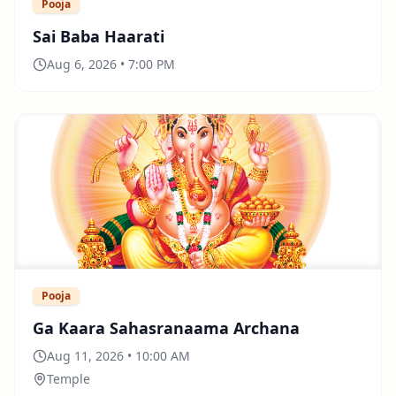
Pooja
Sai Baba Haarati
Aug 6, 2026 • 7:00 PM
Pooja
Ga Kaara Sahasranaama Archana
Aug 11, 2026 • 10:00 AM
Temple