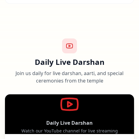
Daily Live Darshan
Join us daily for live darshan, aarti, and special
ceremonies from the temple
Daily Live Darshan
Watch our YouTube channel for live streaming