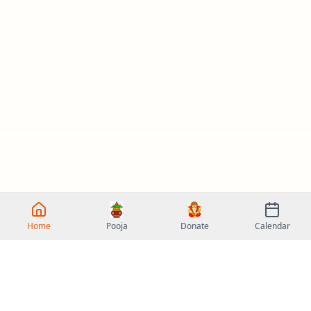
Home
Pooja
Donate
Calendar