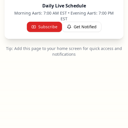
Daily Live Schedule
Morning Aarti: 7:00 AM EST • Evening Aarti: 7:00 PM
EST
Subscribe
Get Notified
Tip: Add this page to your home screen for quick access and
notifications