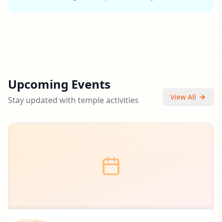
Upcoming Events
View All
Stay updated with temple activities