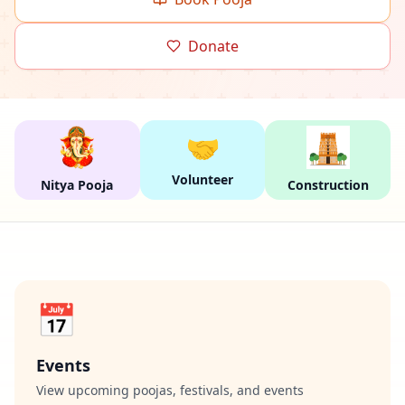
Donate
🤝
Volunteer
Nitya Pooja
Construction
📅
Events
View upcoming poojas, festivals, and events