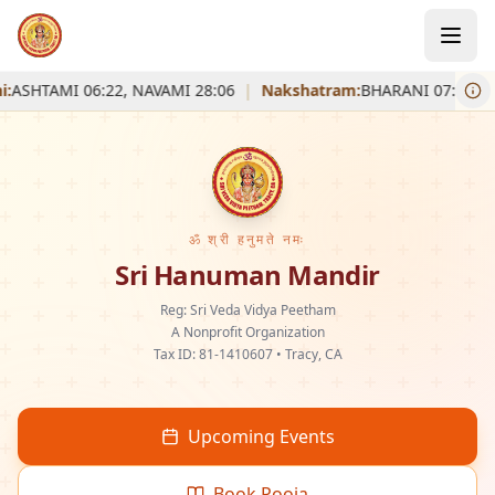
ASHTAMI 06:22, NAVAMI 28:06
|
Nakshatram:
BHARANI 07:43
|
S
ॐ श्री हनुमते नमः
Sri Hanuman Mandir
Reg: Sri Veda Vidya Peetham
A Nonprofit Organization
Tax ID: 81-1410607 • Tracy, CA
Upcoming Events
Book Pooja