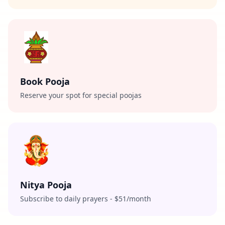
Book Pooja
Reserve your spot for special poojas
Nitya Pooja
Subscribe to daily prayers - $51/month