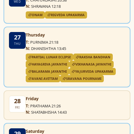
WED
N:
SHRAVANA 12:18
ONAM
RIGVEDA UPAKARMA
Thursday
27
T:
PURNIMA 21:18
THU
N:
DHANISHTHA 13:45
PARTIAL LUNAR ECLIPSE
RAKSHA BANDHAN
HAYAGRIVA JAYANTHI
VIKHANASA JAYANTHI
BALARAMA JAYANTHI
YAJURVEDA UPAKARMA
AVANI AVITTAM
SRAVANA POURNAMI
Friday
28
T:
PRATHAMA 21:26
FRI
N:
SHATABHISHA 14:43
Saturday
29