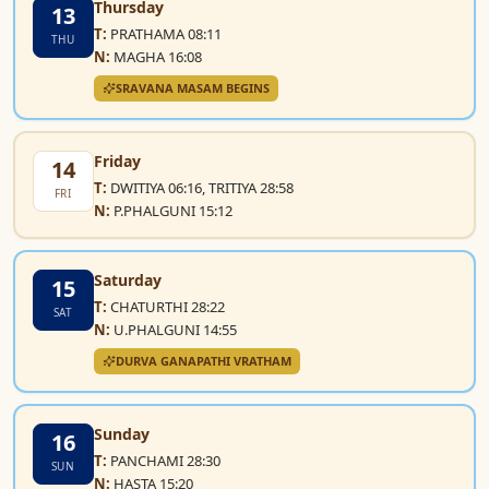
Thursday
13
T:
PRATHAMA 08:11
THU
N:
MAGHA 16:08
SRAVANA MASAM BEGINS
Friday
14
T:
DWITIYA 06:16, TRITIYA 28:58
FRI
N:
P.PHALGUNI 15:12
Saturday
15
T:
CHATURTHI 28:22
SAT
N:
U.PHALGUNI 14:55
DURVA GANAPATHI VRATHAM
Sunday
16
T:
PANCHAMI 28:30
SUN
N:
HASTA 15:20