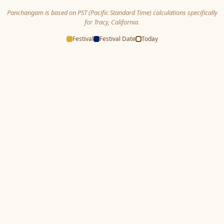
Panchangam is based on PST (Pacific Standard Time) calculations specifically
for Tracy, California.
Festival
Festival Date
Today