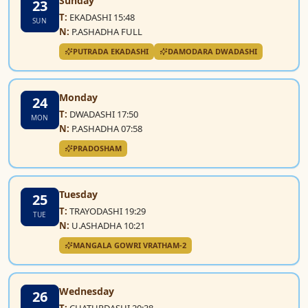
Sunday
23
T:
EKADASHI 15:48
SUN
N:
P.ASHADHA FULL
PUTRADA EKADASHI
DAMODARA DWADASHI
Monday
24
T:
DWADASHI 17:50
MON
N:
P.ASHADHA 07:58
PRADOSHAM
Tuesday
25
T:
TRAYODASHI 19:29
TUE
N:
U.ASHADHA 10:21
MANGALA GOWRI VRATHAM-2
Wednesday
26
T:
CHATURDASHI 20:38