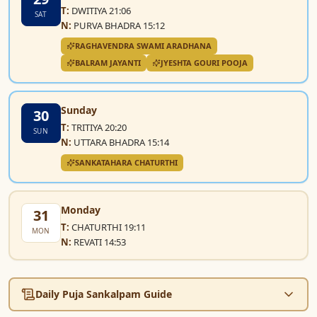
T:
DWITIYA 21:06
SAT
N:
PURVA BHADRA 15:12
RAGHAVENDRA SWAMI ARADHANA
BALRAM JAYANTI
JYESHTA GOURI POOJA
Sunday
30
T:
TRITIYA 20:20
SUN
N:
UTTARA BHADRA 15:14
SANKATAHARA CHATURTHI
Monday
31
T:
CHATURTHI 19:11
MON
N:
REVATI 14:53
Daily Puja Sankalpam Guide