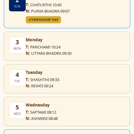
T:
CHATURTHI 10:45
SUN
N:
PURVA BHADRA 09:07
FRIENDSHIP DAY
Monday
3
T:
PANCHAMI 10:24
MON
N:
UTTARA BHADRA 09:30
Tuesday
4
T:
SHASHTHI 09:33
TUE
N:
REVATI 09:24
Wednesday
5
T:
SAPTAMI 08:12
WED
N:
ASHWINI 08:48