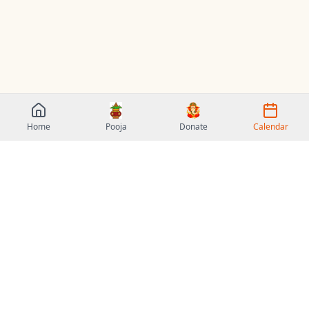
Home
Pooja
Donate
Calendar
Sri Veda Vidya Peetham