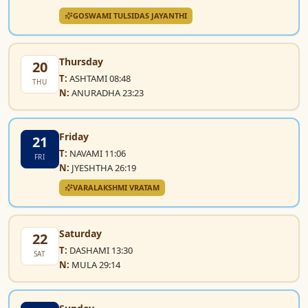
GOSWAMI TULSIDAS JAYANTHI
Thursday
20
T:
ASHTAMI 08:48
THU
N:
ANURADHA 23:23
Friday
21
T:
NAVAMI 11:06
FRI
N:
JYESHTHA 26:19
VARALAKSHMI VRATAM
Saturday
22
T:
DASHAMI 13:30
SAT
N:
MULA 29:14