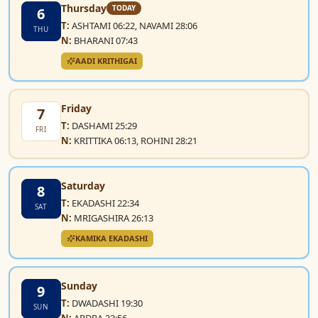
Thursday
TODAY
6
T:
ASHTAMI 06:22, NAVAMI 28:06
THU
N:
BHARANI 07:43
AADI KRITHIGAI
Friday
7
T:
DASHAMI 25:29
FRI
N:
KRITTIKA 06:13, ROHINI 28:21
Saturday
8
T:
EKADASHI 22:34
SAT
N:
MRIGASHIRA 26:13
KAMIKA EKADASHI
Sunday
9
T:
DWADASHI 19:30
SUN
N:
ARDRA 23:56