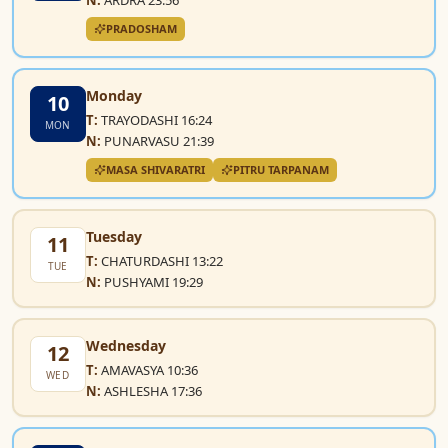
PRADOSHAM
Monday
10
T:
TRAYODASHI 16:24
MON
N:
PUNARVASU 21:39
MASA SHIVARATRI
PITRU TARPANAM
Tuesday
11
T:
CHATURDASHI 13:22
TUE
N:
PUSHYAMI 19:29
Wednesday
12
T:
AMAVASYA 10:36
WED
N:
ASHLESHA 17:36