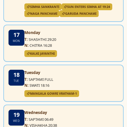
SIMHA SANKRANTI
SUN ENTERS SIMHA AT 19:24
NAGA PANCHAMI
GARUDA PANCHAMI
Monday
17
T:
SHASHTHI 29:20
MON
N:
CHITRA 16:28
KALKI JAYANTHI
Tuesday
18
T:
SAPTAMI FULL
TUE
N:
SWATI 18:16
MANGALA GOWRI VRATHAM-1
Wednesday
19
T:
SAPTAMI 06:49
WED
N:
VISHAKHA 20:38