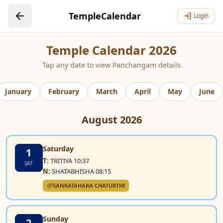
TempleCalendar
Login
Temple Calendar 2026
Tap any date to view Panchangam details
January
February
March
April
May
June
August
2026
Saturday
1
T:
TRITIYA 10:37
SAT
N:
SHATABHISHA 08:15
SANKATAHARA CHATURTHI
Sunday
2